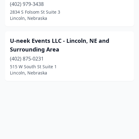
(402) 979-3438
2834 S Folsom St Suite 3
Lincoln, Nebraska
U-neek Events LLC - Lincoln, NE and
Surrounding Area
(402) 875-0231
515 W South St Suite 1
Lincoln, Nebraska