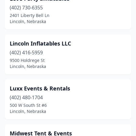
(402) 730-6355
2401 Liberty Bell Ln
Lincoln, Nebraska
Lincoln Inflatables LLC
(402) 416-5959
9500 Holdrege St
Lincoln, Nebraska
Luxx Events & Rentals
(402) 480-1704
500 W South St #6
Lincoln, Nebraska
Midwest Tent & Events