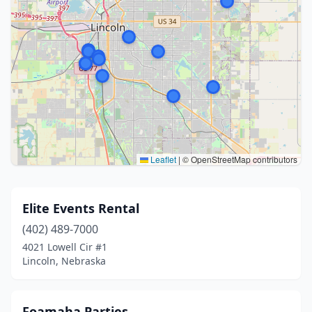
Leaflet
|
© OpenStreetMap contributors
Elite Events Rental
(402) 489-7000
4021 Lowell Cir #1
Lincoln, Nebraska
Foamaha Parties