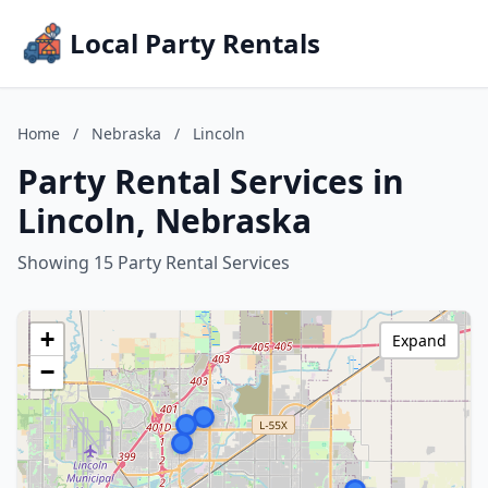
Local Party Rentals
Home
/
Nebraska
/
Lincoln
Party Rental Services in
Lincoln, Nebraska
Showing 15 Party Rental Services
+
Expand
−