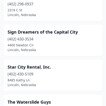
(402) 298-0937
2318 C St
Lincoln, Nebraska
Sign Dreamers of the Capital City
(402) 430-3534
4400 Newton Cir
Lincoln, Nebraska
Star City Rental, Inc.
(402) 430-5109
8485 Kathy Ln
Lincoln, Nebraska
The Waterslide Guys