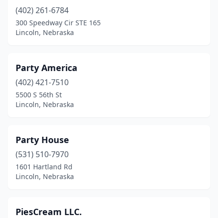
(402) 261-6784
300 Speedway Cir STE 165
Lincoln, Nebraska
Party America
(402) 421-7510
5500 S 56th St
Lincoln, Nebraska
Party House
(531) 510-7970
1601 Hartland Rd
Lincoln, Nebraska
PiesCream LLC.