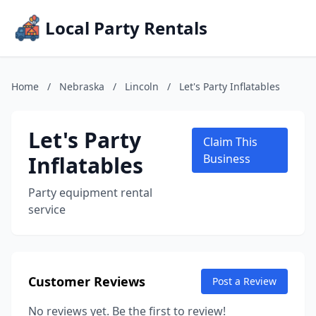
Local Party Rentals
Home
/
Nebraska
/
Lincoln
/
Let's Party Inflatables
Let's Party
Claim This
Inflatables
Business
Party equipment rental
service
Customer Reviews
Post a Review
No reviews yet. Be the first to review!