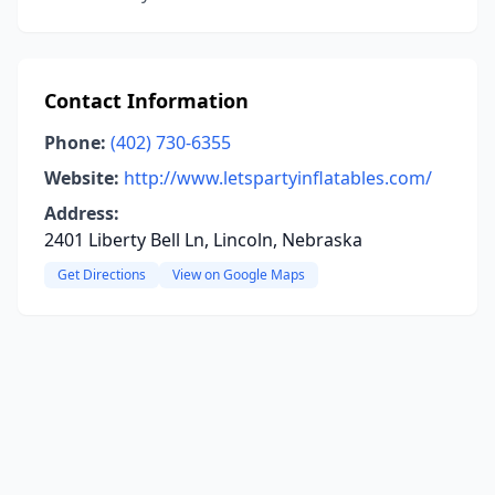
Contact Information
Phone:
(402) 730-6355
Website:
http://www.letspartyinflatables.com/
Address:
2401 Liberty Bell Ln, Lincoln, Nebraska
Get Directions
View on Google Maps