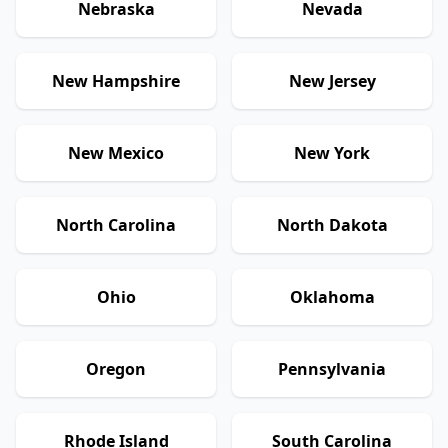
Nebraska
Nevada
New Hampshire
New Jersey
New Mexico
New York
North Carolina
North Dakota
Ohio
Oklahoma
Oregon
Pennsylvania
Rhode Island
South Carolina