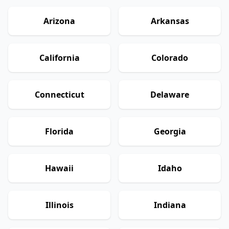
Arizona
Arkansas
California
Colorado
Connecticut
Delaware
Florida
Georgia
Hawaii
Idaho
Illinois
Indiana