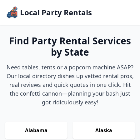
Local Party Rentals
Find Party Rental Services
by State
Need tables, tents or a popcorn machine ASAP?
Our local directory dishes up vetted rental pros,
real reviews and quick quotes in one click. Hit
the confetti cannon—planning your bash just
got ridiculously easy!
Alabama
Alaska