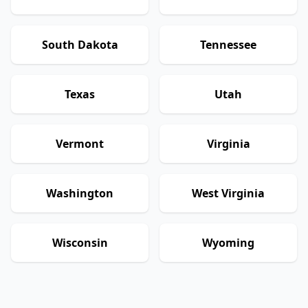
South Dakota
Tennessee
Texas
Utah
Vermont
Virginia
Washington
West Virginia
Wisconsin
Wyoming