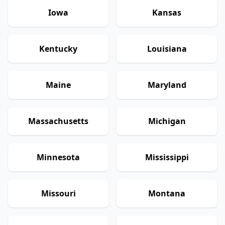
Iowa
Kansas
Kentucky
Louisiana
Maine
Maryland
Massachusetts
Michigan
Minnesota
Mississippi
Missouri
Montana