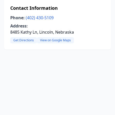
Contact Information
Phone:
(402) 430-5109
Address:
8485 Kathy Ln, Lincoln, Nebraska
Get Directions
View on Google Maps