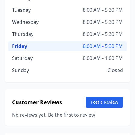
Tuesday
8:00 AM - 5:30 PM
Wednesday
8:00 AM - 5:30 PM
Thursday
8:00 AM - 5:30 PM
Friday
8:00 AM - 5:30 PM
Saturday
8:00 AM - 1:00 PM
Sunday
Closed
Customer Reviews
Post a Review
No reviews yet. Be the first to review!