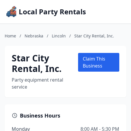
Local Party Rentals
Home
/
Nebraska
/
Lincoln
/
Star City Rental, Inc.
Star City
Claim This
Rental, Inc.
Business
Party equipment rental
service
Business Hours
Monday
8:00 AM - 5:30 PM