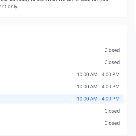
nt only
Closed
Closed
10:00 AM - 4:00 PM
10:00 AM - 4:00 PM
10:00 AM - 4:00 PM
Closed
Closed