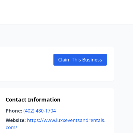
Claim This Business
Contact Information
Phone:
(402) 480-1704
Website:
https://www.luxxeventsandrentals.
com/