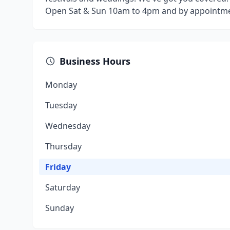
Open Sat & Sun 10am to 4pm and by appointme
Business Hours
Monday
Tuesday
Wednesday
Thursday
Friday
Saturday
Sunday