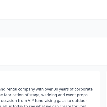
and rental company with over 30 years of corporate
he fabrication of stage, wedding and event props.
y occasion from VIP fundraising galas to outdoor
Call us today to see what we can create for you!