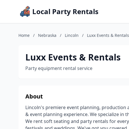
Local Party Rentals
Home
/
Nebraska
/
Lincoln
/
Luxx Events & Rentals
Luxx Events & Rentals
Party equipment rental service
About
Lincoln's premiere event planning, production 
& event planning experience. We specialize in t
We rent soft seating and party rentals for ever
festivals and weddings. We've got you covered. 