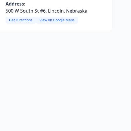
Address:
500 W South St #6, Lincoln, Nebraska
Get Directions
View on Google Maps