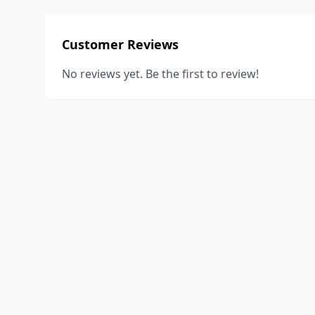
Customer Reviews
No reviews yet. Be the first to review!