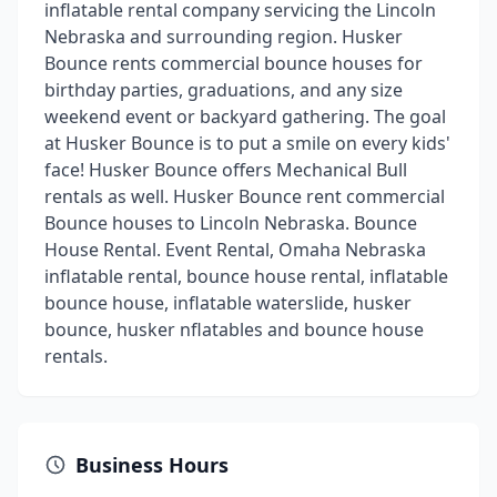
inflatable rental company servicing the Lincoln
Nebraska and surrounding region. Husker
Bounce rents commercial bounce houses for
birthday parties, graduations, and any size
weekend event or backyard gathering. The goal
at Husker Bounce is to put a smile on every kids'
face! Husker Bounce offers Mechanical Bull
rentals as well. Husker Bounce rent commercial
Bounce houses to Lincoln Nebraska. Bounce
House Rental. Event Rental, Omaha Nebraska
inflatable rental, bounce house rental, inflatable
bounce house, inflatable waterslide, husker
bounce, husker nflatables and bounce house
rentals.
Business Hours