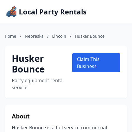
Local Party Rentals
Home
/
Nebraska
/
Lincoln
/
Husker Bounce
Husker
Claim This
Bounce
Business
Party equipment rental
service
About
Husker Bounce is a full service commercial