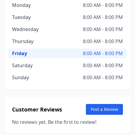
Monday
8:00 AM - 8:00 PM
Tuesday
8:00 AM - 8:00 PM
Wednesday
8:00 AM - 8:00 PM
Thursday
8:00 AM - 8:00 PM
Friday
8:00 AM - 8:00 PM
Saturday
8:00 AM - 8:00 PM
Sunday
8:00 AM - 8:00 PM
Customer Reviews
Post a Review
No reviews yet. Be the first to review!