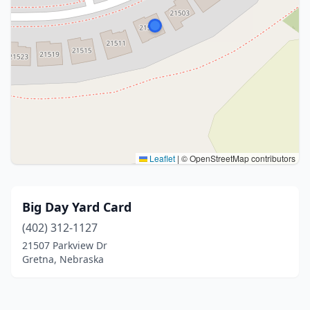
Leaflet
|
© OpenStreetMap contributors
Big Day Yard Card
(402) 312-1127
21507 Parkview Dr
Gretna, Nebraska