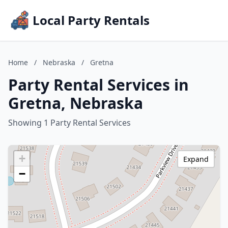
Local Party Rentals
Home
/
Nebraska
/
Gretna
Party Rental Services in
Gretna, Nebraska
Showing 1 Party Rental Services
+
Expand
−