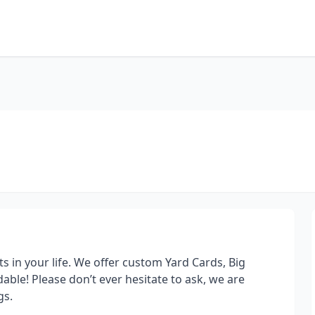
s in your life. We offer custom Yard Cards, Big
able! Please don’t ever hesitate to ask, we are
gs.