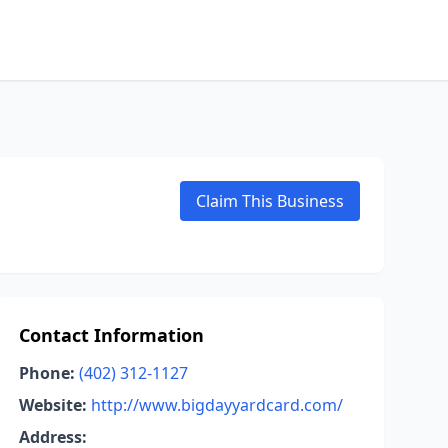
Claim This Business
Contact Information
Phone:
(402) 312-1127
Website:
http://www.bigdayyardcard.com/
Address: