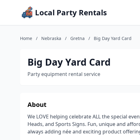
Local Party Rentals
Home
/
Nebraska
/
Gretna
/
Big Day Yard Card
Big Day Yard Card
Party equipment rental service
About
We LOVE helping celebrate ALL the special event
Heads, and Sports Signs. Fun, unique and afford
always adding née and exciting product offerin