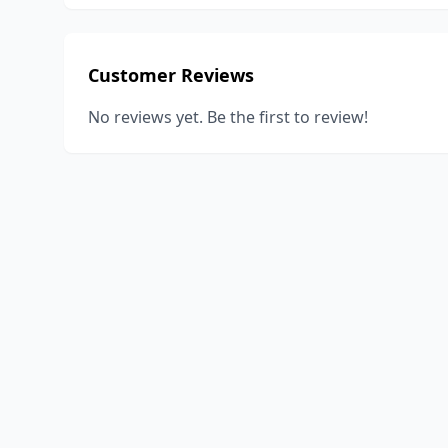
Customer Reviews
No reviews yet. Be the first to review!