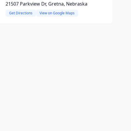
21507 Parkview Dr, Gretna, Nebraska
Get Directions
View on Google Maps