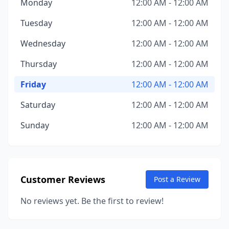
Monday
12:00 AM - 12:00 AM
Tuesday
12:00 AM - 12:00 AM
Wednesday
12:00 AM - 12:00 AM
Thursday
12:00 AM - 12:00 AM
Friday
12:00 AM - 12:00 AM
Saturday
12:00 AM - 12:00 AM
Sunday
12:00 AM - 12:00 AM
Customer Reviews
Post a Review
No reviews yet. Be the first to review!