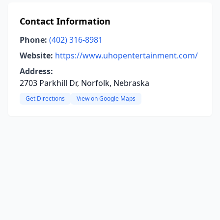
Contact Information
Phone:
(402) 316-8981
Website:
https://www.uhopentertainment.com/
Address:
2703 Parkhill Dr, Norfolk, Nebraska
Get Directions
View on Google Maps