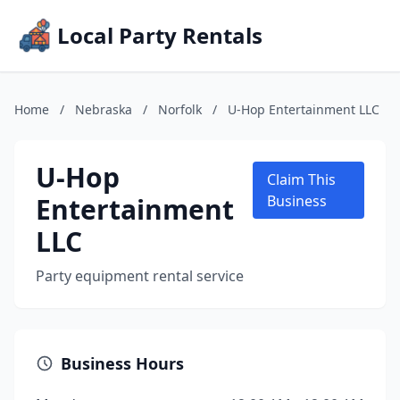
Local Party Rentals
Home
/
Nebraska
/
Norfolk
/
U-Hop Entertainment LLC
U-Hop
Claim This
Entertainment
Business
LLC
Party equipment rental service
Business Hours