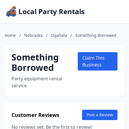
Local Party Rentals
Home
/
Nebraska
/
Ogallala
/
Something Borrowed
Something
Claim This
Borrowed
Business
Party equipment rental
service
Customer Reviews
Post a Review
No reviews yet. Be the first to review!