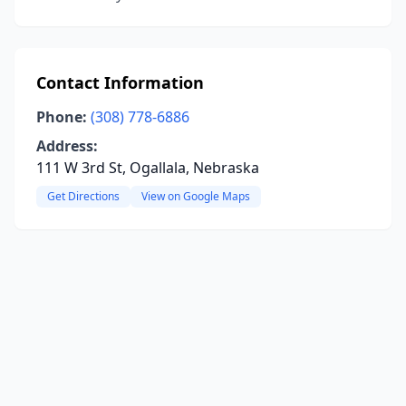
Contact Information
Phone:
(308) 778-6886
Address:
111 W 3rd St, Ogallala, Nebraska
Get Directions
View on Google Maps