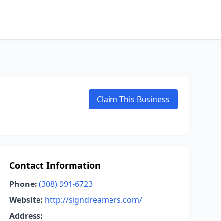
Claim This Business
Contact Information
Phone:
(308) 991-6723
Website:
http://signdreamers.com/
Address: