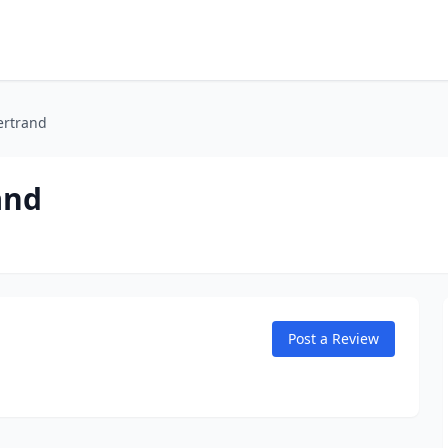
ertrand
and
Post a Review