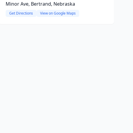
Minor Ave, Bertrand, Nebraska
Get Directions
View on Google Maps