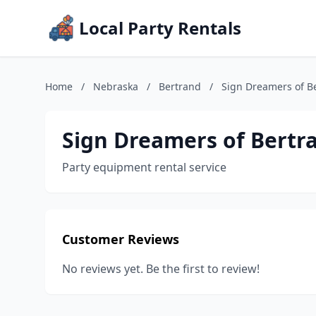
Local Party Rentals
Home
/
Nebraska
/
Bertrand
/
Sign Dreamers of B
Sign Dreamers of Bertr
Party equipment rental service
Customer Reviews
No reviews yet. Be the first to review!