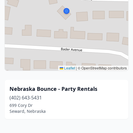
Leaflet
|
© OpenStreetMap contributors
Nebraska Bounce - Party Rentals
(402) 643-5431
699 Cory Dr
Seward, Nebraska