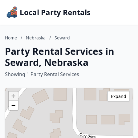
Local Party Rentals
Home
/
Nebraska
/
Seward
Party Rental Services in
Seward, Nebraska
Showing 1 Party Rental Services
+
Expand
−