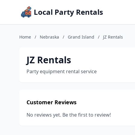
Local Party Rentals
Home
/
Nebraska
/
Grand Island
/
JZ Rentals
JZ Rentals
Party equipment rental service
Customer Reviews
No reviews yet. Be the first to review!