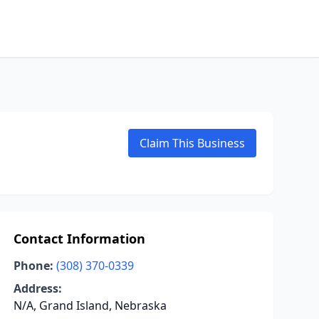
Claim This Business
Contact Information
Phone:
(308) 370-0339
Address:
N/A, Grand Island, Nebraska