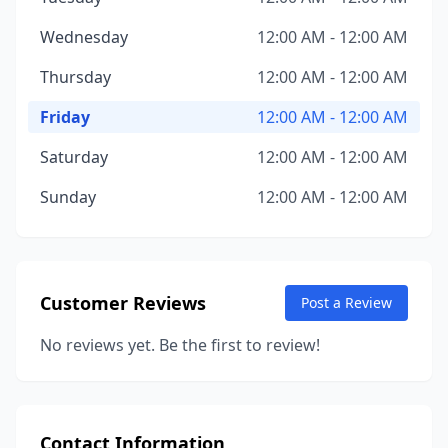
Wednesday
12:00 AM - 12:00 AM
Thursday
12:00 AM - 12:00 AM
Friday
12:00 AM - 12:00 AM
Saturday
12:00 AM - 12:00 AM
Sunday
12:00 AM - 12:00 AM
Customer Reviews
Post a Review
No reviews yet. Be the first to review!
Contact Information