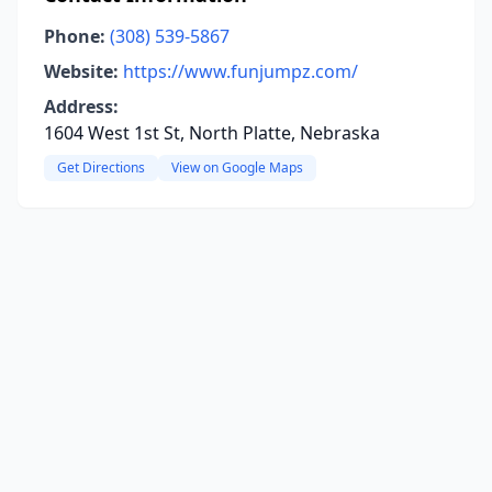
Phone:
(308) 539-5867
Website:
https://www.funjumpz.com/
Address:
1604 West 1st St, North Platte, Nebraska
Get Directions
View on Google Maps