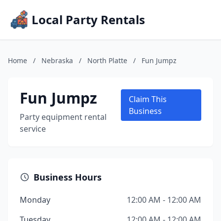
Local Party Rentals
Home
/
Nebraska
/
North Platte
/
Fun Jumpz
Fun Jumpz
Claim This
Business
Party equipment rental
service
Business Hours
Monday
12:00 AM - 12:00 AM
Tuesday
12:00 AM - 12:00 AM