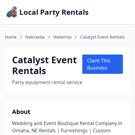
Local Party Rentals
Home
/
Nebraska
/
Waterloo
/
Catalyst Event Rentals
Catalyst Event
Claim This
Rentals
Business
Party equipment rental service
About
Wedding and Event Boutique Rental Company in
Omaha, NE Rentals | Furnishings | Custom