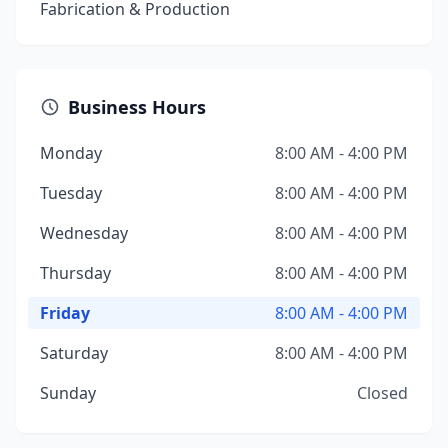
Fabrication & Production
Business Hours
Monday
8:00 AM - 4:00 PM
Tuesday
8:00 AM - 4:00 PM
Wednesday
8:00 AM - 4:00 PM
Thursday
8:00 AM - 4:00 PM
Friday
8:00 AM - 4:00 PM
Saturday
8:00 AM - 4:00 PM
Sunday
Closed