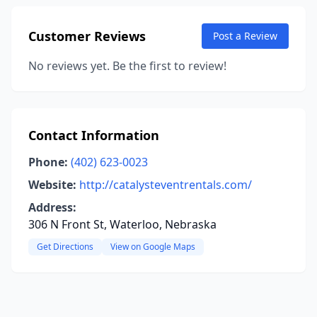
Customer Reviews
Post a Review
No reviews yet. Be the first to review!
Contact Information
Phone:
(402) 623-0023
Website:
http://catalysteventrentals.com/
Address:
306 N Front St, Waterloo, Nebraska
Get Directions
View on Google Maps