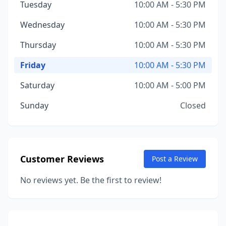
Tuesday
10:00 AM - 5:30 PM
Wednesday
10:00 AM - 5:30 PM
Thursday
10:00 AM - 5:30 PM
Friday
10:00 AM - 5:30 PM
Saturday
10:00 AM - 5:00 PM
Sunday
Closed
Customer Reviews
Post a Review
No reviews yet. Be the first to review!