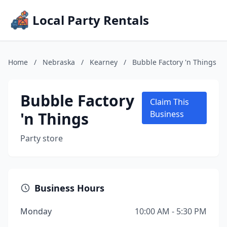
Local Party Rentals
Home
/
Nebraska
/
Kearney
/
Bubble Factory 'n Things
Bubble Factory
Claim This
'n Things
Business
Party store
Business Hours
Monday
10:00 AM - 5:30 PM