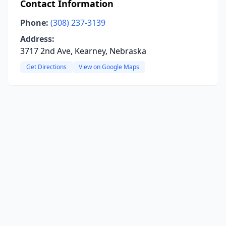
Contact Information
Phone:
(308) 237-3139
Address:
3717 2nd Ave, Kearney, Nebraska
Get Directions
View on Google Maps