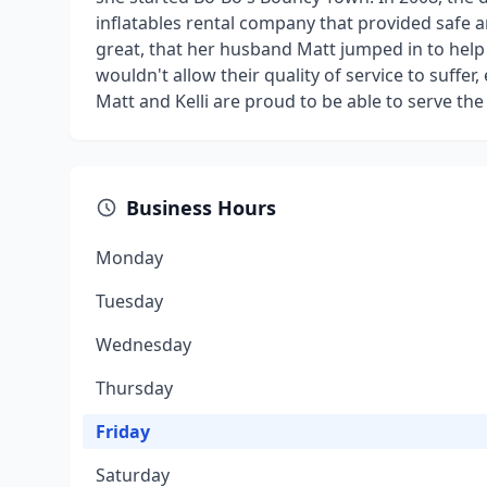
inflatables rental company that provided safe 
great, that her husband Matt jumped in to hel
wouldn't allow their quality of service to suffe
Matt and Kelli are proud to be able to serve th
Business Hours
Monday
Tuesday
Wednesday
Thursday
Friday
Saturday