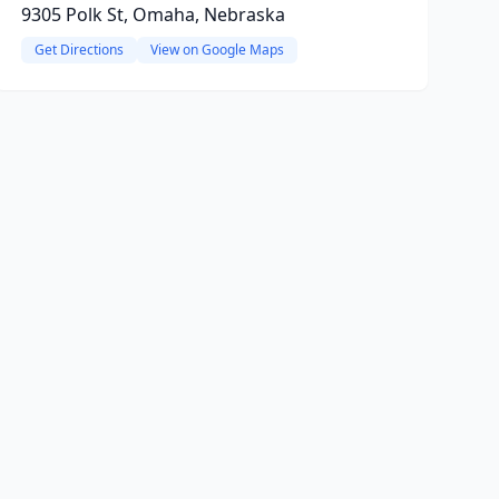
9305 Polk St, Omaha, Nebraska
Get Directions
View on Google Maps