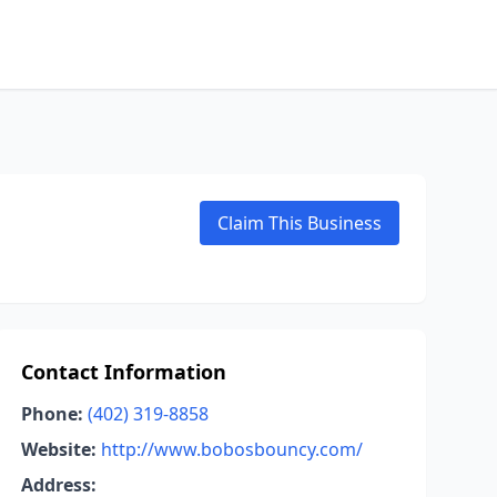
Claim This Business
Contact Information
Phone:
(402) 319-8858
Website:
http://www.bobosbouncy.com/
Address: