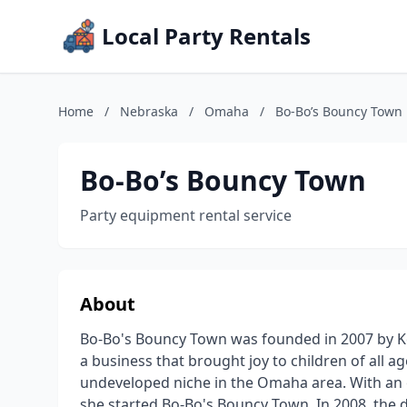
Local Party Rentals
Home
/
Nebraska
/
Omaha
/
Bo-Bo’s Bouncy Town
Bo-Bo’s Bouncy Town
Party equipment rental service
About
Bo-Bo's Bouncy Town was founded in 2007 by Kell
a business that brought joy to children of all ag
undeveloped niche in the Omaha area. With an e
she started Bo-Bo's Bouncy Town. In 2008, the 