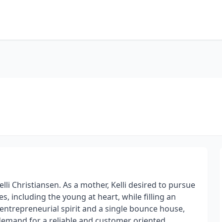
i Christiansen. As a mother, Kelli desired to pursue
es, including the young at heart, while filling an
ntrepreneurial spirit and a single bounce house,
demand for a reliable and customer oriented