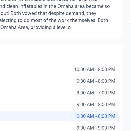
and clean inflatables in the Omaha area became so
p out! Both vowed that despite demand, they
r, electing to do most of the work themselves. Both
e Omaha Area, providing a level o
10:00 AM - 8:00 PM
9:00 AM - 8:00 PM
9:00 AM - 7:00 PM
9:00 AM - 8:00 PM
9:00 AM - 8:00 PM
9:00 AM - 9:00 PM