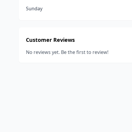
Sunday
Customer Reviews
No reviews yet. Be the first to review!