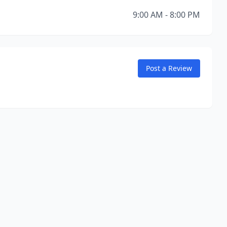
9:00 AM - 8:00 PM
Post a Review