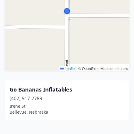
Leaflet
|
© OpenStreetMap contributors
Go Bananas Inflatables
(402) 917-2789
Irene St
Bellevue, Nebraska