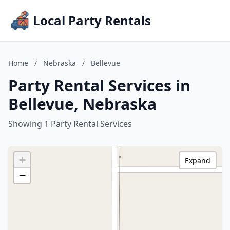
Local Party Rentals
Home
/
Nebraska
/
Bellevue
Party Rental Services in
Bellevue, Nebraska
Showing 1 Party Rental Services
+
Expand
−