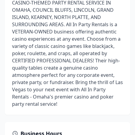
CASINO-THEMED PARTY RENTAL SERVICE IN
OMAHA, COUNCIL BLUFFS, LINCOLN, GRAND
ISLAND, KEARNEY, NORTH PLATTE, AND
SURROUNDING AREAS. All In Party Rentals is a
VETERAN-OWNED business offering authentic
casino experiences at any event. Choose from a
variety of classic casino games like blackjack,
poker, roulette, and craps, all operated by
CERTIFIED PROFESSIONAL DEALERS! Their high-
quality tables create a genuine casino
atmosphere perfect for any corporate event,
private party, or fundraiser. Bring the thrill of Las
Vegas to your next event with All In Party
Rentals - Omaha's premier casino and poker
party rental service!
Business Hours