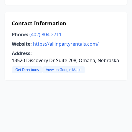
Contact Information
Phone:
(402) 804-2711
Website:
https://allinpartyrentals.com/
Address:
13520 Discovery Dr Suite 208, Omaha, Nebraska
Get Directions
View on Google Maps