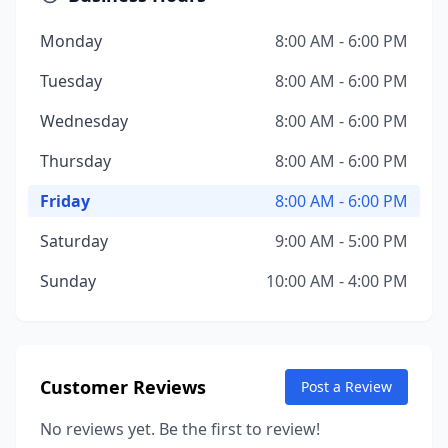
Monday
8:00 AM - 6:00 PM
Tuesday
8:00 AM - 6:00 PM
Wednesday
8:00 AM - 6:00 PM
Thursday
8:00 AM - 6:00 PM
Friday
8:00 AM - 6:00 PM
Saturday
9:00 AM - 5:00 PM
Sunday
10:00 AM - 4:00 PM
Customer Reviews
Post a Review
No reviews yet. Be the first to review!