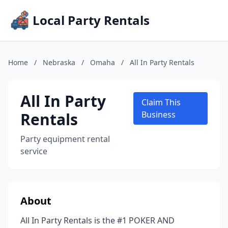
Local Party Rentals
Home
/
Nebraska
/
Omaha
/
All In Party Rentals
All In Party
Claim This
Rentals
Business
Party equipment rental
service
About
All In Party Rentals is the #1 POKER AND