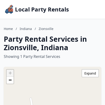
Local Party Rentals
Home
/
Indiana
/
Zionsville
Party Rental Services in
Zionsville, Indiana
Showing 1 Party Rental Services
+
Expand
−