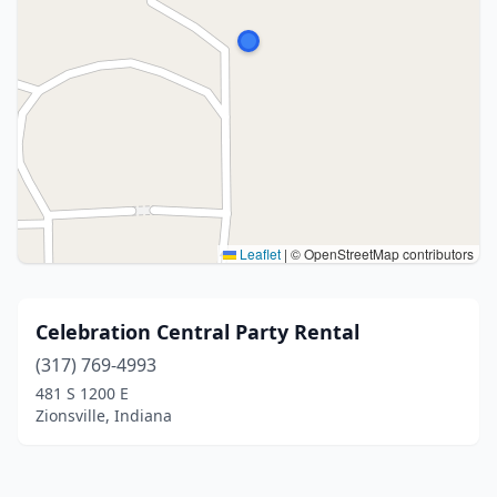
Leaflet
|
© OpenStreetMap contributors
Celebration Central Party Rental
(317) 769-4993
481 S 1200 E
Zionsville, Indiana