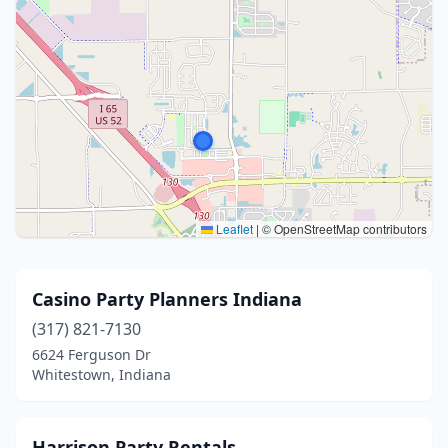
Leaflet
|
© OpenStreetMap contributors
Casino Party Planners Indiana
(317) 821-7130
6624 Ferguson Dr
Whitestown, Indiana
Harrison Party Rentals