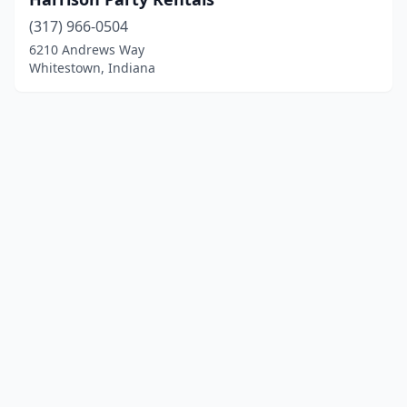
(317) 966-0504
6210 Andrews Way
Whitestown, Indiana