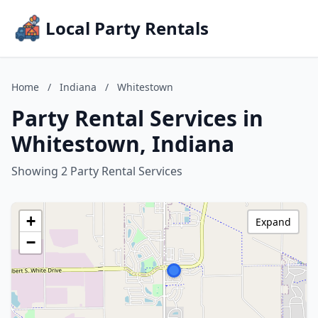
Local Party Rentals
Home
/
Indiana
/
Whitestown
Party Rental Services in
Whitestown, Indiana
Showing 2 Party Rental Services
+
Expand
−