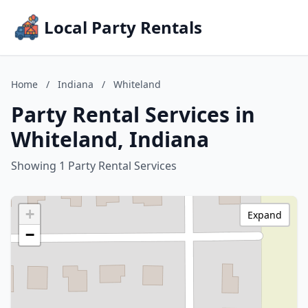
Local Party Rentals
Home
/
Indiana
/
Whiteland
Party Rental Services in
Whiteland, Indiana
Showing 1 Party Rental Services
+
Expand
−