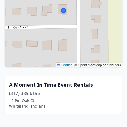
Leaflet
|
© OpenStreetMap contributors
A Moment In Time Event Rentals
(317) 385-6195
12 Pin Oak Ct
Whiteland, Indiana