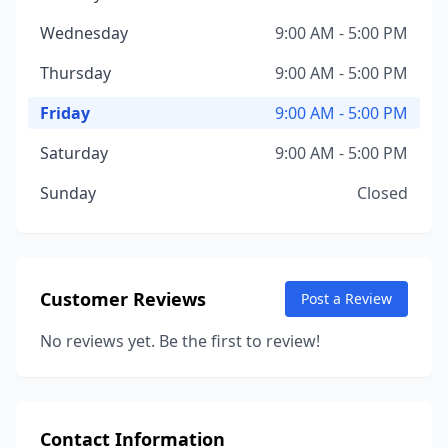
Wednesday
9:00 AM - 5:00 PM
Thursday
9:00 AM - 5:00 PM
Friday
9:00 AM - 5:00 PM
Saturday
9:00 AM - 5:00 PM
Sunday
Closed
Customer Reviews
Post a Review
No reviews yet. Be the first to review!
Contact Information