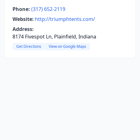
Phone:
(317) 652-2119
Website:
http://triumphtents.com/
Address:
8174 Fivespot Ln, Plainfield, Indiana
Get Directions
View on Google Maps