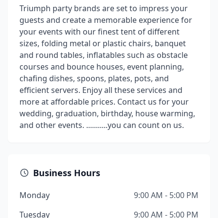
Triumph party brands are set to impress your
guests and create a memorable experience for
your events with our finest tent of different
sizes, folding metal or plastic chairs, banquet
and round tables, inflatables such as obstacle
courses and bounce houses, event planning,
chafing dishes, spoons, plates, pots, and
efficient servers. Enjoy all these services and
more at affordable prices. Contact us for your
wedding, graduation, birthday, house warming,
and other events. ...........you can count on us.
Business Hours
Monday
9:00 AM - 5:00 PM
Tuesday
9:00 AM - 5:00 PM