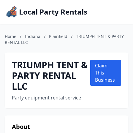
Local Party Rentals
Home
/
Indiana
/
Plainfield
/
TRIUMPH TENT & PARTY
RENTAL LLC
TRIUMPH TENT &
Claim
PARTY RENTAL
This
Business
LLC
Party equipment rental service
About