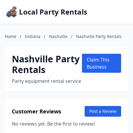
Local Party Rentals
Home
/
Indiana
/
Nashville
/
Nashville Party Rentals
Nashville Party
Claim This
Rentals
Business
Party equipment rental service
Customer Reviews
Post a Review
No reviews yet. Be the first to review!