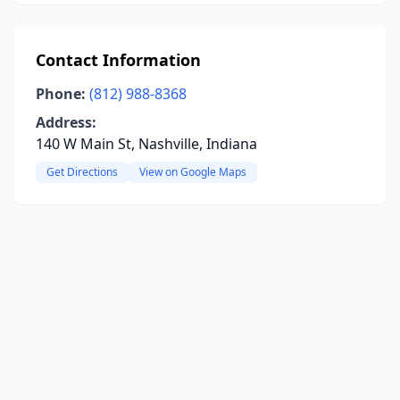
Contact Information
Phone:
(812) 988-8368
Address:
140 W Main St, Nashville, Indiana
Get Directions
View on Google Maps