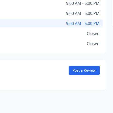
9:00 AM - 5:00 PM
9:00 AM - 5:00 PM
9:00 AM - 5:00 PM
Closed
Closed
Post a Review