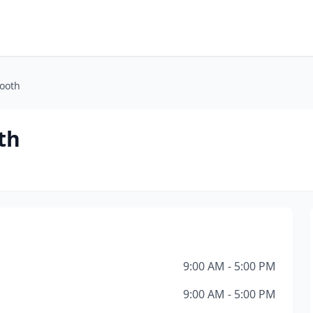
ooth
th
9:00 AM - 5:00 PM
9:00 AM - 5:00 PM