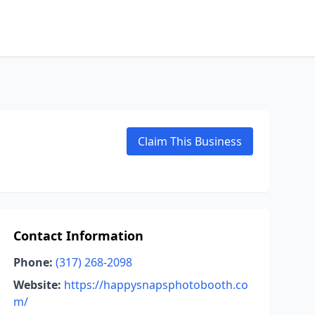
Claim This Business
Contact Information
Phone:
(317) 268-2098
Website:
https://happysnapsphotobooth.co
m/