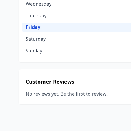
Wednesday
Thursday
Friday
Saturday
Sunday
Customer Reviews
No reviews yet. Be the first to review!