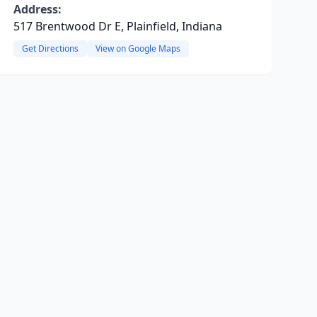
Address:
517 Brentwood Dr E, Plainfield, Indiana
Get Directions
View on Google Maps