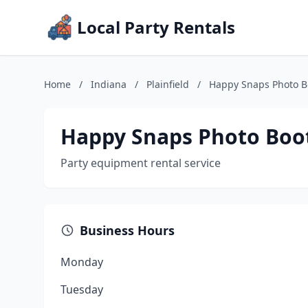
Local Party Rentals
Home
/
Indiana
/
Plainfield
/
Happy Snaps Photo B
Happy Snaps Photo Boo
Party equipment rental service
Business Hours
Monday
Tuesday