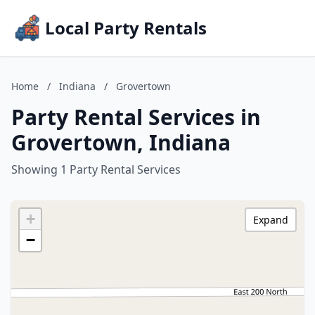
Local Party Rentals
Home
/
Indiana
/
Grovertown
Party Rental Services in
Grovertown, Indiana
Showing 1 Party Rental Services
+
Expand
−