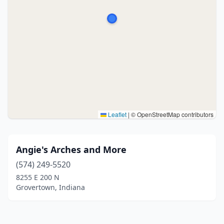
Leaflet
|
© OpenStreetMap contributors
Angie's Arches and More
(574) 249-5520
8255 E 200 N
Grovertown, Indiana