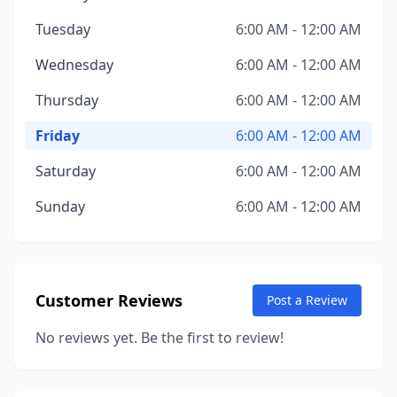
Tuesday
6:00 AM - 12:00 AM
Wednesday
6:00 AM - 12:00 AM
Thursday
6:00 AM - 12:00 AM
Friday
6:00 AM - 12:00 AM
Saturday
6:00 AM - 12:00 AM
Sunday
6:00 AM - 12:00 AM
Customer Reviews
Post a Review
No reviews yet. Be the first to review!