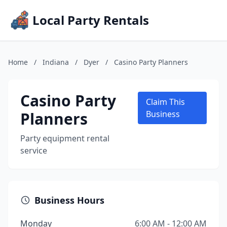
Local Party Rentals
Home
/
Indiana
/
Dyer
/
Casino Party Planners
Casino Party
Claim This
Planners
Business
Party equipment rental
service
Business Hours
Monday
6:00 AM - 12:00 AM