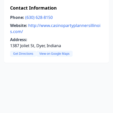
Contact Information
Phone:
(630) 628-8150
Website:
http://www.casinopartyplannersillinoi
s.com/
Address:
1387 Joliet St, Dyer, Indiana
Get Directions
View on Google Maps