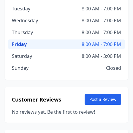
Tuesday
8:00 AM - 7:00 PM
Wednesday
8:00 AM - 7:00 PM
Thursday
8:00 AM - 7:00 PM
Friday
8:00 AM - 7:00 PM
Saturday
8:00 AM - 3:00 PM
Sunday
Closed
Customer Reviews
Post a Review
No reviews yet. Be the first to review!