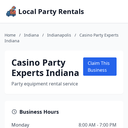
Local Party Rentals
Home
/
Indiana
/
Indianapolis
/
Casino Party Experts
Indiana
Casino Party
Claim This
Experts Indiana
Business
Party equipment rental service
Business Hours
Monday
8:00 AM - 7:00 PM