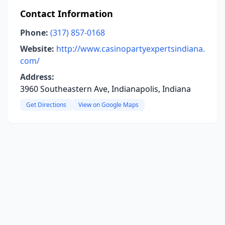
Contact Information
Phone:
(317) 857-0168
Website:
http://www.casinopartyexpertsindiana.
com/
Address:
3960 Southeastern Ave, Indianapolis, Indiana
Get Directions
View on Google Maps