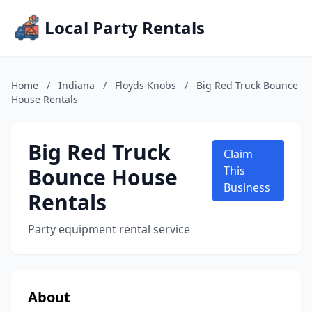
Local Party Rentals
Home
/
Indiana
/
Floyds Knobs
/
Big Red Truck Bounce
House Rentals
Big Red Truck
Claim
Bounce House
This
Business
Rentals
Party equipment rental service
About