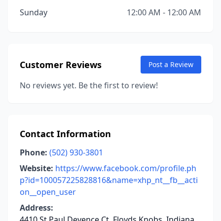
Sunday
12:00 AM - 12:00 AM
Customer Reviews
Post a Review
No reviews yet. Be the first to review!
Contact Information
Phone:
(502) 930-3801
Website:
https://www.facebook.com/profile.ph
p?id=100057225828816&name=xhp_nt__fb__acti
on__open_user
Address:
4410 St Paul Devence Ct, Floyds Knobs, Indiana