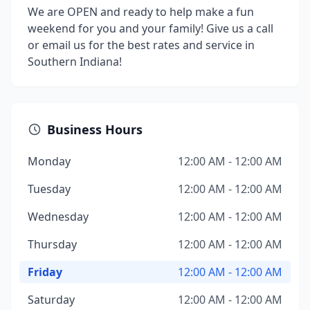
We are OPEN and ready to help make a fun
weekend for you and your family! Give us a call
or email us for the best rates and service in
Southern Indiana!
Business Hours
Monday
12:00 AM - 12:00 AM
Tuesday
12:00 AM - 12:00 AM
Wednesday
12:00 AM - 12:00 AM
Thursday
12:00 AM - 12:00 AM
Friday
12:00 AM - 12:00 AM
Saturday
12:00 AM - 12:00 AM