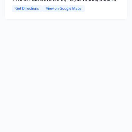
Get Directions
View on Google Maps