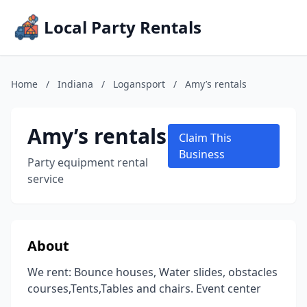
Local Party Rentals
Home
/
Indiana
/
Logansport
/
Amy’s rentals
Amy’s rentals
Claim This
Business
Party equipment rental
service
About
We rent: Bounce houses, Water slides, obstacles
courses,Tents,Tables and chairs. Event center