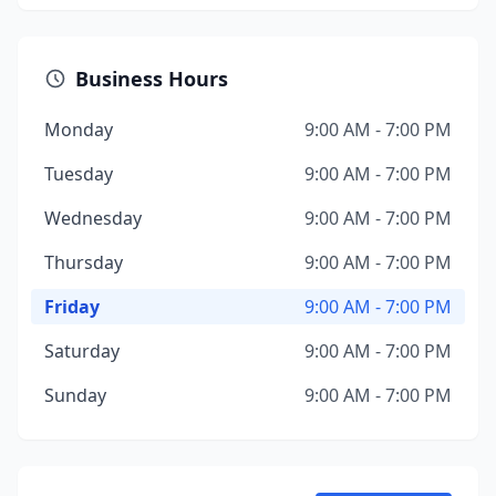
Business Hours
Monday
9:00 AM - 7:00 PM
Tuesday
9:00 AM - 7:00 PM
Wednesday
9:00 AM - 7:00 PM
Thursday
9:00 AM - 7:00 PM
Friday
9:00 AM - 7:00 PM
Saturday
9:00 AM - 7:00 PM
Sunday
9:00 AM - 7:00 PM