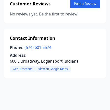
Customer Reviews
Post a Review
No reviews yet. Be the first to review!
Contact Information
Phone:
(574) 601-5574
Address:
600 E Broadway, Logansport, Indiana
Get Directions
View on Google Maps